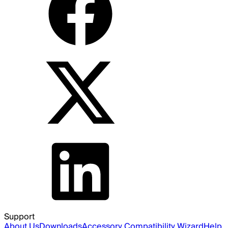
Support
About Us
Downloads
Accessory Compatibility Wizard
Help