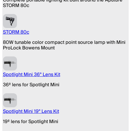
STORM 80c
STORM 80c
80W tunable color compact point source lamp with Mini
ProLock Bowens Mount
Spotlight Mini 36° Lens Kit
36º lens for Spotlight Mini
Spotlight Mini 19° Lens Kit
19º lens for Spotlight Mini