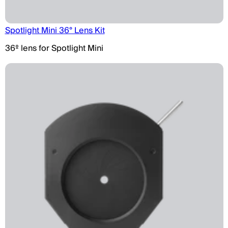
Spotlight Mini 36° Lens Kit
36º lens for Spotlight Mini