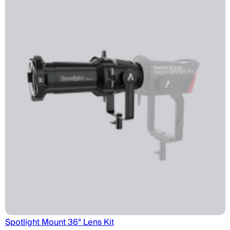
Spotlight Mount 36° Lens Kit