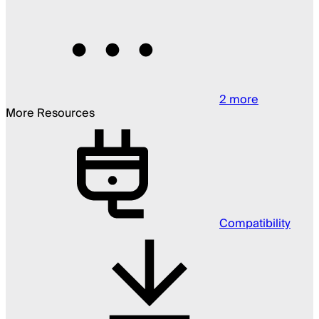
2
more
More Resources
Compatibility