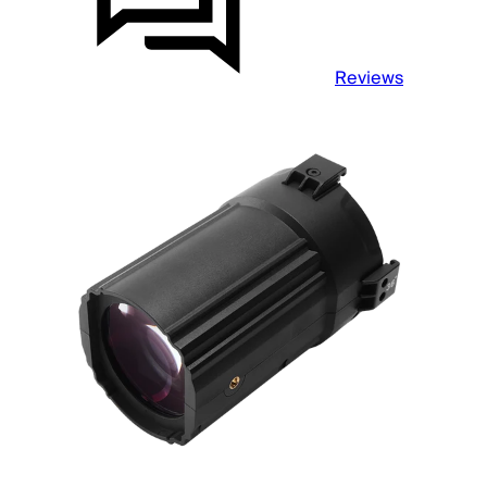
Reviews