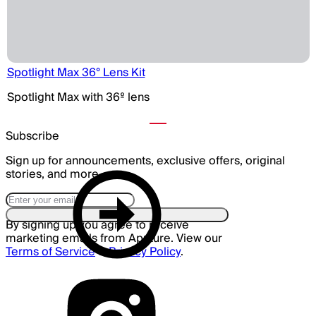
Spotlight Max 36° Lens Kit
Spotlight Max with 36º lens
Subscribe
Sign up for announcements, exclusive offers, original
stories, and more.
By signing up you agree to receive
marketing emails from Aputure. View our
Terms of Service
&
Privacy Policy
.