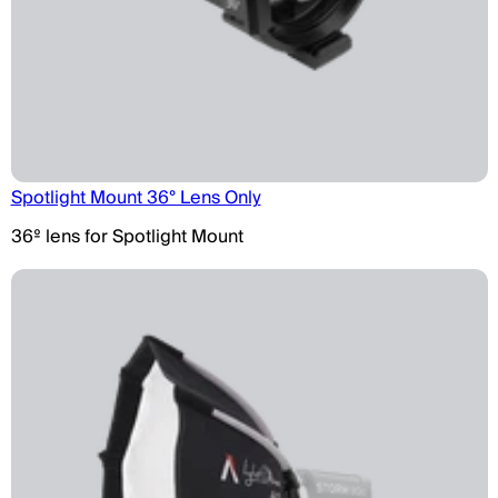
Spotlight Mount 36° Lens Only
36º lens for Spotlight Mount