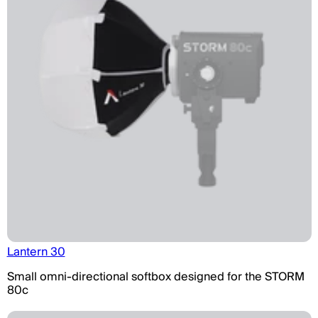
Lantern 30
Small omni-directional softbox designed for the STORM
80c