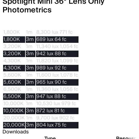
Spotlight Mini 36° Lens Only
Photometrics
CCT
Dis.
With STORM 80c
1,800K
1m
8,300 lux 771 fc
1,800K
3m
689 lux 64 fc
3,200K
1m
11,340 lux 1,054 fc
3,200K
3m
942 lux 88 fc
4,300K
1m
11,820 lux 1,099 fc
4,300K
3m
989 lux 92 fc
5,600K
1m
11,600 lux 1,078 fc
5,600K
3m
965 lux 90 fc
6,500K
1m
11,360 lux 1,056 fc
6,500K
3m
947 lux 88 fc
10,000K
1m
10,530 lux 979 fc
10,000K
3m
872 lux 81 fc
20,000K
1m
9,700 lux 902 fc
20,000K
3m
804 lux 75 fc
Downloads
Type
Resourc