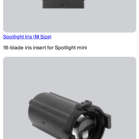
Spotlight Iris (M Size)
18-blade iris insert for Spotlight mini