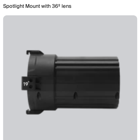
Spotlight Mount with 36º lens