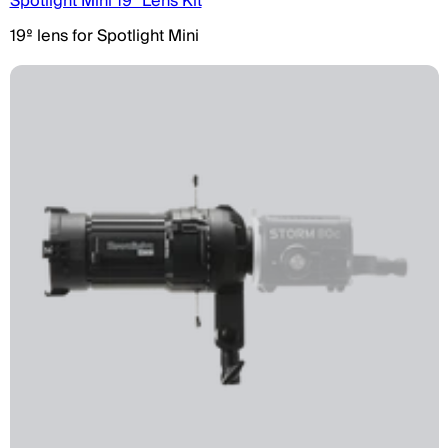
Spotlight Mini 19° Lens Kit
19º lens for Spotlight Mini