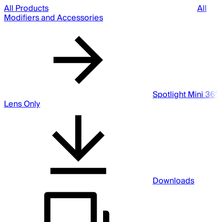
All Products
All
Modifiers and Accessories
Spotlight Mini 36°
Lens Only
Downloads