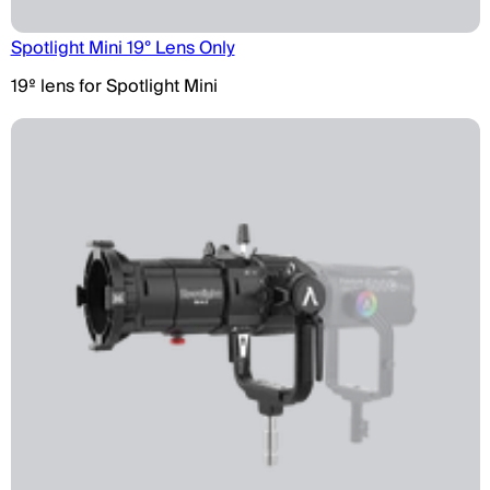
Spotlight Mini 19° Lens Only
19º lens for Spotlight Mini