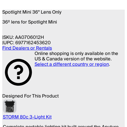
Spotlight Mini 36° Lens Only
36º lens for Spotlight Mini
SKU:
AA0706012H
UPC:
6977162453620
Find Dealers or Rentals
Online shopping is only available on the
US & Canada version of the website.
Select a different country or region
.
Designed For This Product
STORM 80c 3-Light Kit
Complete portable lighting kit built around the Aputure