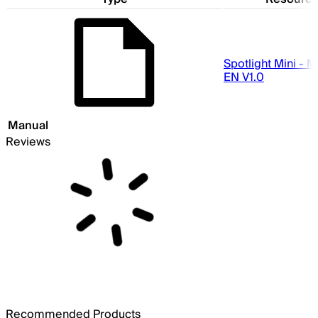
Spotlight Mini - 
EN V1.0
Manual
Reviews
Recommended Products