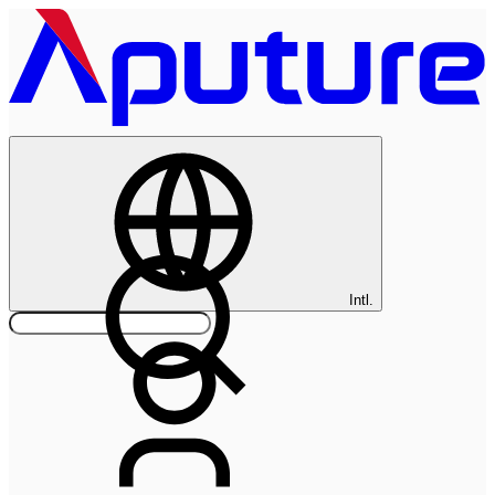
Intl.