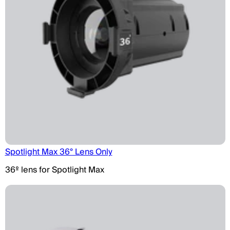
Spotlight Max 36° Lens Only
36º lens for Spotlight Max