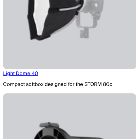
Light Dome 40
Compact softbox designed for the STORM 80c