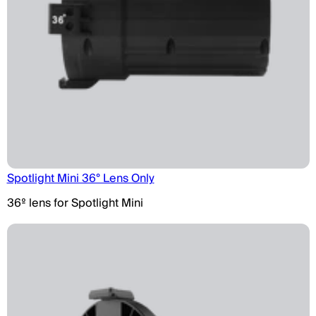
Spotlight Mini 36° Lens Only
36º lens for Spotlight Mini