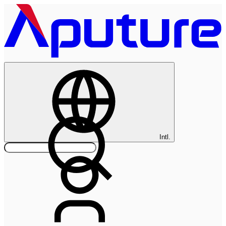
Intl.