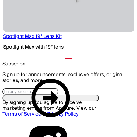
Spotlight Max 19° Lens Kit
Spotlight Max with 19º lens
Subscribe
Sign up for announcements, exclusive offers, original
stories, and more.
By signing up you agree to receive
marketing emails from Aputure. View our
Terms of Service
&
Privacy Policy
.