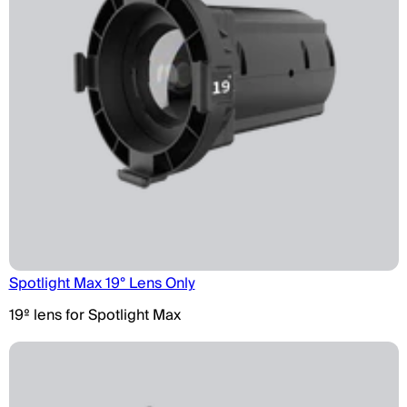
Spotlight Max 19° Lens Only
19º lens for Spotlight Max