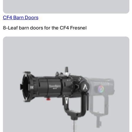
CF4 Barn Doors
8-Leaf barn doors for the CF4 Fresnel