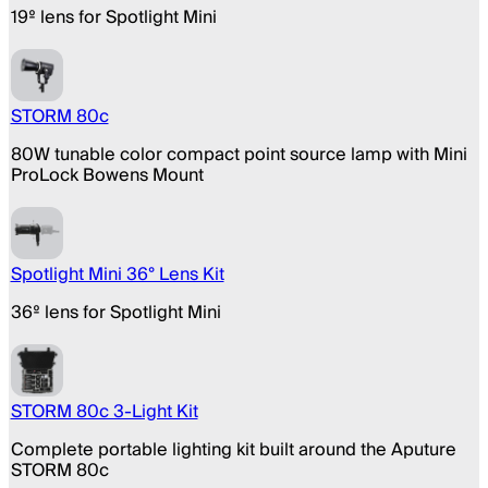
19º lens for Spotlight Mini
STORM 80c
80W tunable color compact point source lamp with Mini
ProLock Bowens Mount
Spotlight Mini 36° Lens Kit
36º lens for Spotlight Mini
STORM 80c 3-Light Kit
Complete portable lighting kit built around the Aputure
STORM 80c