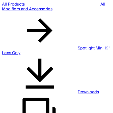
All Products
All
Modifiers and Accessories
Spotlight Mini 19°
Lens Only
Downloads