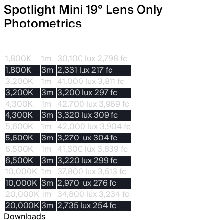
Spotlight Mini 19° Lens Only
Photometrics
CCT
Dis.
With STORM 80c
1,800K
1m
30,100 lux 2,798 fc
1,800K
3m
2,331 lux 217 fc
3,200K
1m
41,000 lux 3,811 fc
3,200K
3m
3,200 lux 297 fc
4,300K
1m
42,700 lux 3,969 fc
4,300K
3m
3,320 lux 309 fc
5,600K
1m
42,000 lux 3,904 fc
5,600K
3m
3,270 lux 304 fc
6,500K
1m
41,300 lux 3,839 fc
6,500K
3m
3,220 lux 299 fc
10,000K
1m
37,800 lux 3,513 fc
10,000K
3m
2,970 lux 276 fc
20,000K
1m
34,800 lux 3,234 fc
20,000K
3m
2,735 lux 254 fc
Downloads