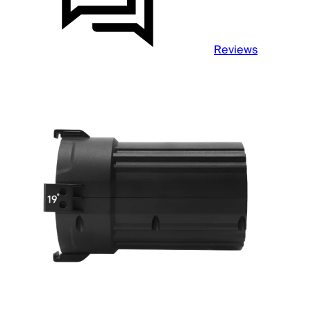
Reviews