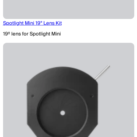
Spotlight Mini 19° Lens Kit
19º lens for Spotlight Mini