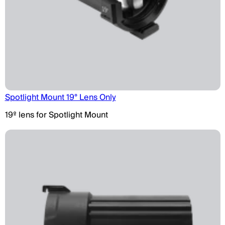
Spotlight Mount 19° Lens Only
19º lens for Spotlight Mount