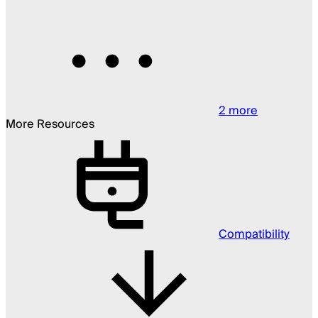
2
more
More Resources
Compatibility