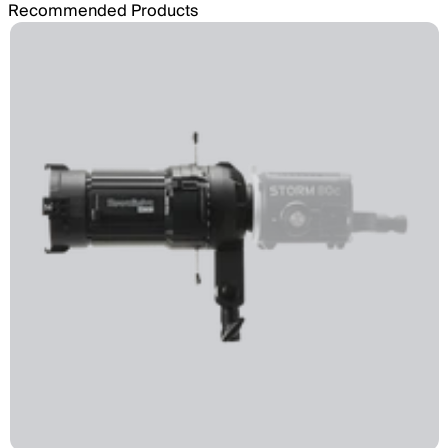
Recommended Products