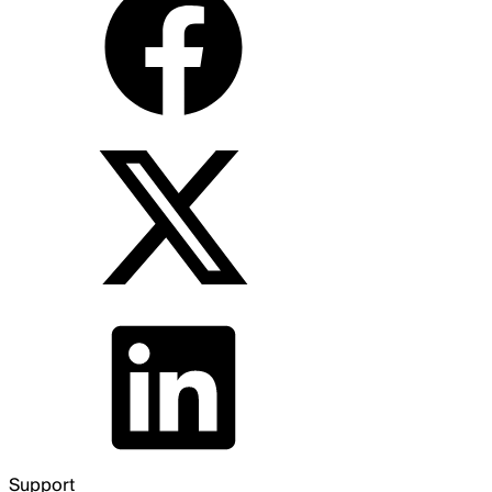
Support