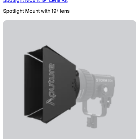
Spotlight Mount 19° Lens Kit
Spotlight Mount with 19º lens