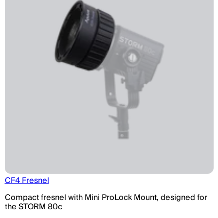
CF4 Fresnel
Compact fresnel with Mini ProLock Mount, designed for
the STORM 80c