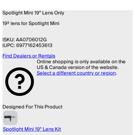
Spotlight Mini 19° Lens Only
19º lens for Spotlight Mini
SKU:
AA0706012G
UPC:
6977162453613
Find Dealers or Rentals
Online shopping is only available on the
US & Canada version of the website.
Select a different country or region
.
Designed For This Product
Spotlight Mini 19° Lens Kit