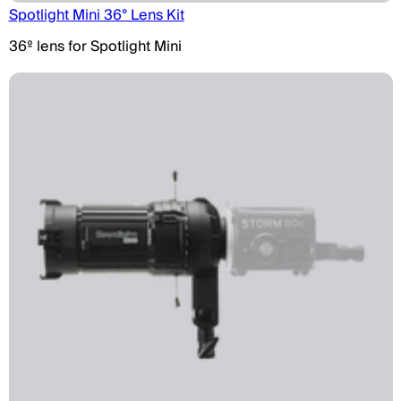
Spotlight Mini 36° Lens Kit
36º lens for Spotlight Mini