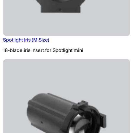
Spotlight Iris (M Size)
18-blade iris insert for Spotlight mini