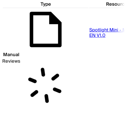
Type
Resourc
Spotlight Mini - 
EN V1.0
Manual
Reviews